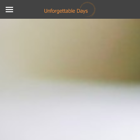
Home
About
Testimonials
Services
Social Feed
Contact
POWERED BY