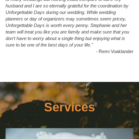
husband and I are so eternally grateful for the coordination by 
Unforgettable Days during our wedding. While wedding 
planners or day of organizers may sometimes seem pricey, 
Unforgettable Days is worth every penny. Stephanie and her 
team will treat you like you are family and make sure that you 
don’t have to worry about a single thing but enjoying what is 
sure to be one of the best days of your life."
- Remi Voaklander
Services