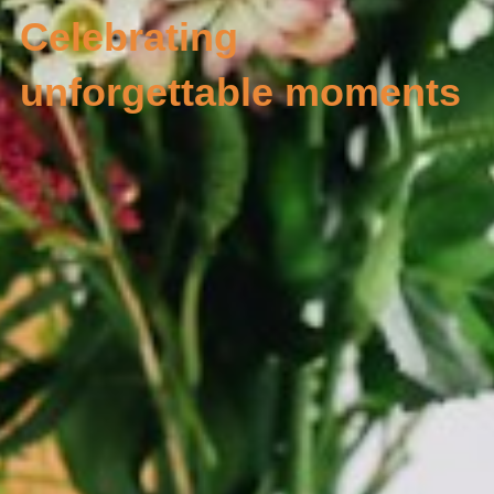
Celebrating 
unforgettable moments