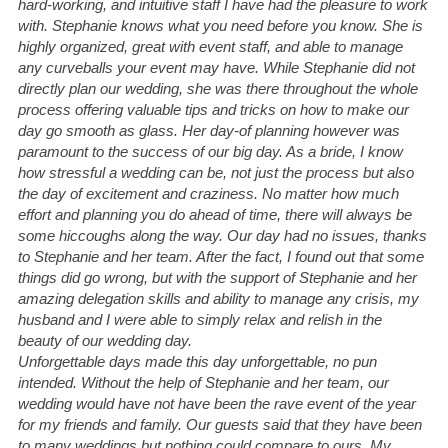
hard-working, and intuitive staff I have had the pleasure to work 
with. Stephanie knows what you need before you know. She is 
highly organized, great with event staff, and able to manage 
any curveballs your event may have. While Stephanie did not 
directly plan our wedding, she was there throughout the whole 
process offering valuable tips and tricks on how to make our 
day go smooth as glass. Her day-of planning however was 
paramount to the success of our big day. As a bride, I know 
how stressful a wedding can be, not just the process but also 
the day of excitement and craziness. No matter how much 
effort and planning you do ahead of time, there will always be 
some hiccoughs along the way. Our day had no issues, thanks 
to Stephanie and her team. After the fact, I found out that some 
things did go wrong, but with the support of Stephanie and her 
amazing delegation skills and ability to manage any crisis, my 
husband and I were able to simply relax and relish in the 
beauty of our wedding day.
Unforgettable days made this day unforgettable, no pun 
intended. Without the help of Stephanie and her team, our 
wedding would have not have been the rave event of the year 
for my friends and family. Our guests said that they have been 
to many weddings but nothing could compare to ours. My 