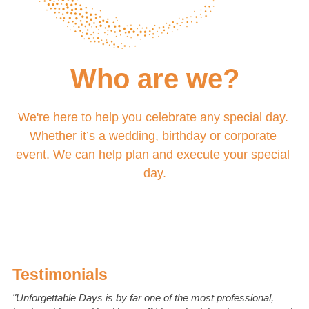
Who are we?
We're here to help you celebrate any special day. 
Whether it’s a wedding, birthday or corporate 
event. We can help plan and execute your special 
day.
Testimonials
"Unforgettable Days is by far one of the most professional, 