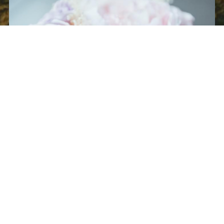
Full Service Wedding Planning
Hourly
We will take your ideas and vision and turn it into reality. We do 
this by working closely with you, providing excellent guidance, 
and working within your budget
.